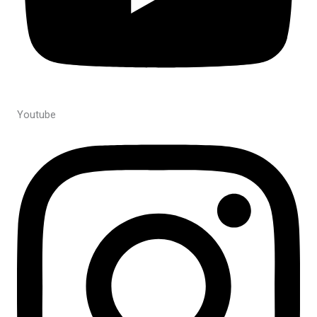
Youtube