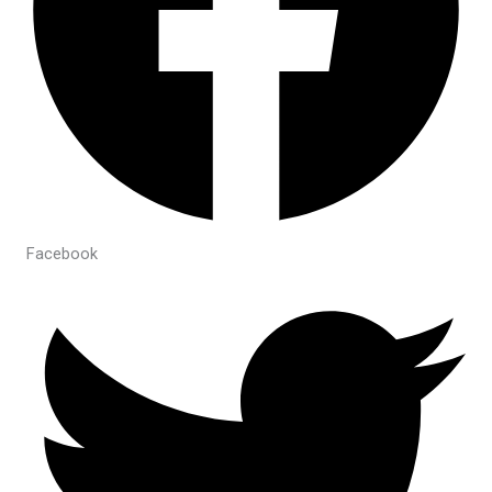
Facebook