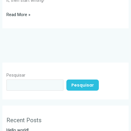
it, then start writing!
Read More »
Pesquisar
Pesquisar
Recent Posts
Hello world!