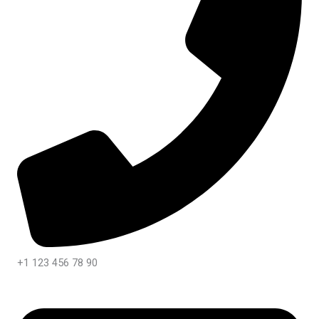
+1 123 456 78 90