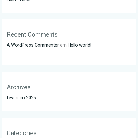
Recent Comments
A WordPress Commenter
em
Hello world!
Archives
fevereiro 2026
Categories