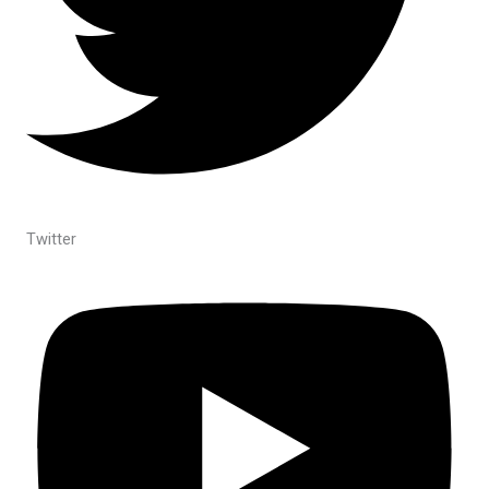
Twitter