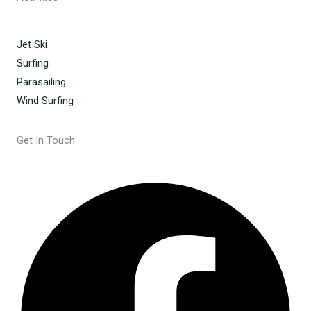
Jet Ski
Surfing
Parasailing
Wind Surfing
Get In Touch