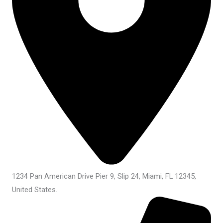
1234 Pan American Drive Pier 9, Slip 24, Miami, FL 12345,
United States.