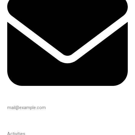
mail@example.com
Activities