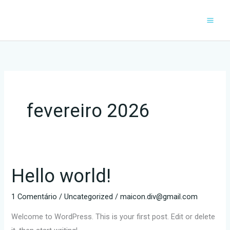
Ir
para
o
conteúdo
fevereiro 2026
Hello world!
Hello
world!
1 Comentário
/
Uncategorized
/
maicon.div@gmail.com
Welcome to WordPress. This is your first post. Edit or delete