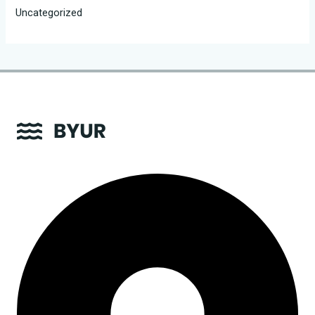
Uncategorized